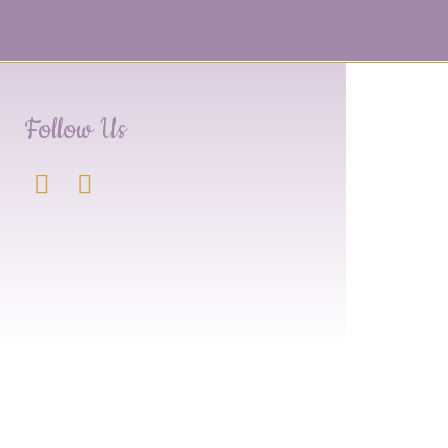
Follow Us