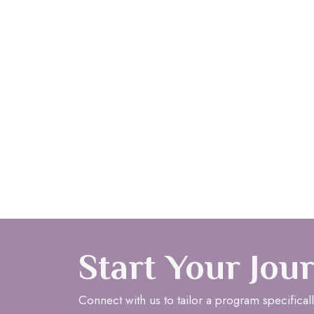
Start Your Jou
Connect with us to tailor a program specificall