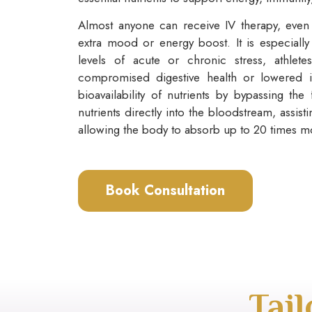
Almost anyone can receive IV therapy, even 
extra mood or energy boost. It is especially
levels of acute or chronic stress, athlete
compromised digestive health or lowered 
bioavailability of nutrients by bypassing the 
nutrients directly into the bloodstream, assist
allowing the body to absorb up to 20 times mo
Book Consultation
Tai