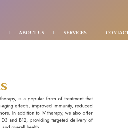
ABOUT US
SERVICES
CONTAC
ts
 therapy, is a popular form of treatment that
ti-aging effects, improved immunity, reduced
ore. In addition to IV therapy, we also offer
n D3 and B12, providing targeted delivery of
, and overall health.