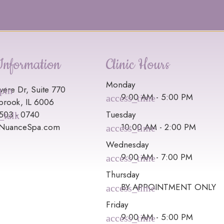
Information
Clinic Hours
Monday
vere Dr, Suite 770
9:00 AM - 5:00 PM
brook, IL 6006
 503 - 0740
Tuesday
@NuanceSpa.com
10:00 AM - 2:00 PM
Wednesday
9:00 AM - 7:00 PM
Thursday
BY APPOINTMENT ONLY
Friday
9:00 AM - 5:00 PM