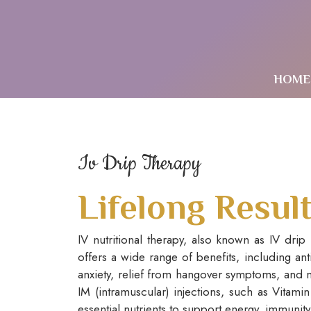
HOME
Iv Drip Therapy
Lifelong Resul
IV nutritional therapy, also known as IV drip
offers a wide range of benefits, including an
anxiety, relief from hangover symptoms, and m
IM (intramuscular) injections, such as Vitami
essential nutrients to support energy, immunity