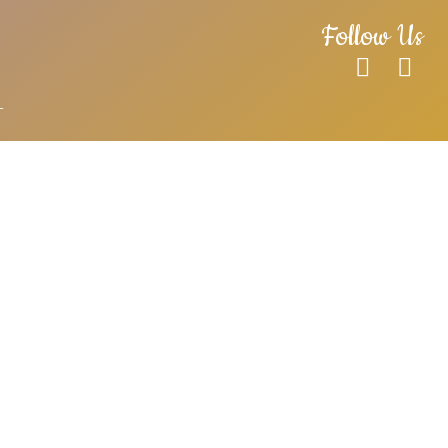
Follow Us
T