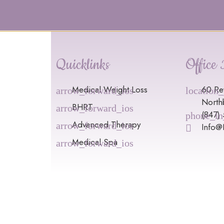
Quicklinks
Office 
Medical Weight Loss
60 Re
North
BHRT
(847)
Advanced Therapy
Info
Medical Spa