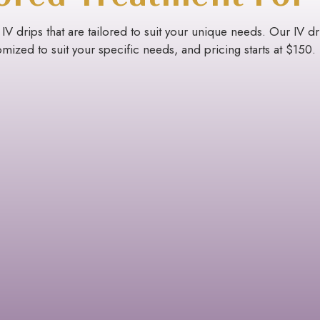
 IV drips that are tailored to suit your unique needs. Our IV d
mized to suit your specific needs, and pricing starts at $150.