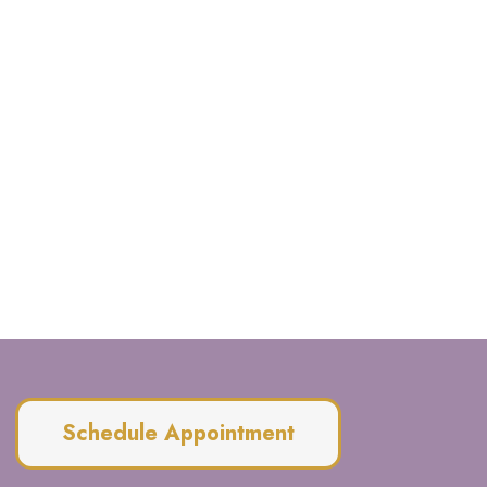
Schedule Appointment