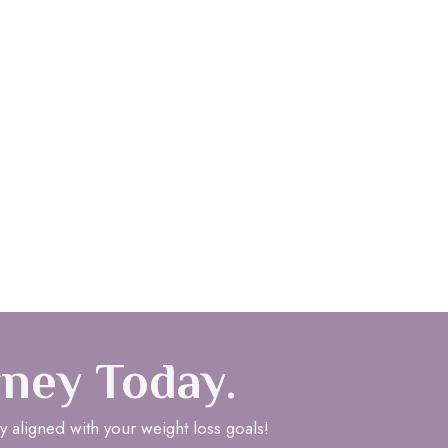
rney Today.
y aligned with your weight loss goals!