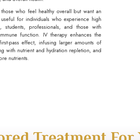
those who feel healthy overall but want an
 useful for individuals who experience high
s, students, professionals, and those with
immune function. IV therapy enhances the
first-pass effect, infusing larger amounts of
ing with nutrient and hydration repletion, and
re nutrients.
lored Treatment For 