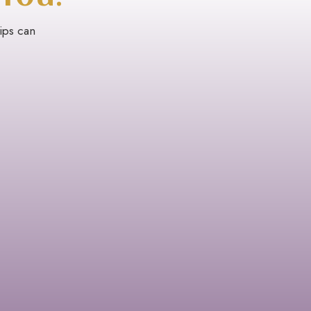
rips can