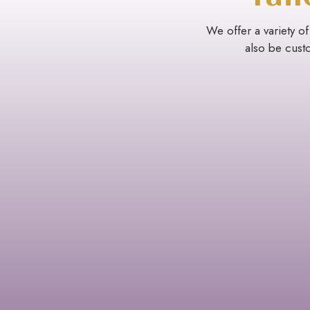
We offer a variety of
also be custo